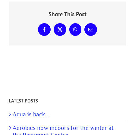
Share This Post
Facebook
X
WhatsApp
Email
LATEST POSTS
Aqua is back…
Aerobics now indoors for the winter at