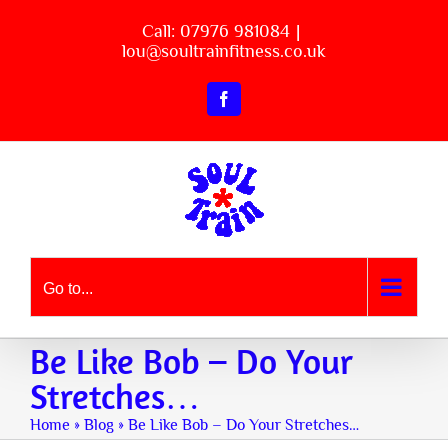
Skip
Call: 07976 981084
|
to
lou@soultrainfitness.co.uk
content
Facebook
Go to...
Be Like Bob – Do Your
Stretches…
Home
»
Blog
»
Be Like Bob – Do Your Stretches…