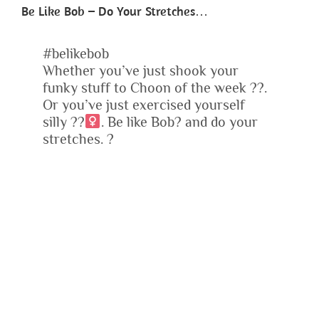
Be Like Bob – Do Your Stretches…
#belikebob
Whether you’ve just shook your
funky stuff to Choon of the week
?
?
.
Or you’ve just exercised yourself
silly
?
?‍
. Be like Bob
?
and do your
stretches.
?