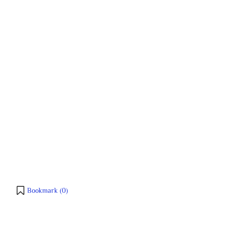
Bookmark (
0
)