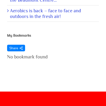
the Beaumont Centre…
Aerobics is back – face to face and
outdoors in the fresh air!
My Bookmarks
Share
No bookmark found