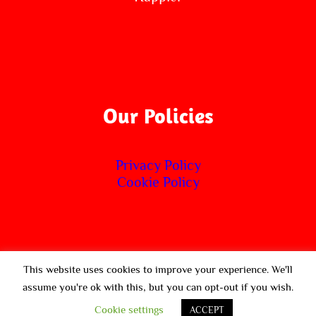
Our Policies
Privacy Policy
Cookie Policy
This website uses cookies to improve your experience. We'll
© Copyright 2020 -
2026 | SoulTrain Fitness | All Rights
assume you're ok with this, but you can opt-out if you wish.
Reserved | Powered by Avada Theme by
ThemeFusion
&
Cookie settings
ACCEPT
WordPress