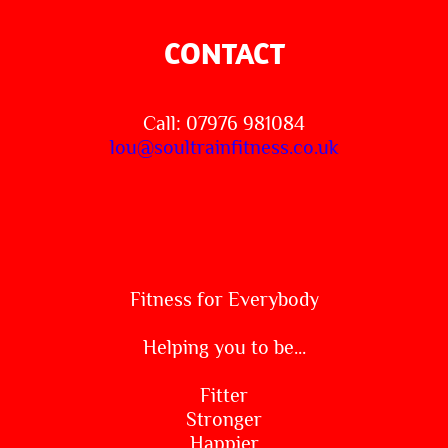
CONTACT
Call: 07976 981084
lou@soultrainfitness.co.uk
Fitness for Everybody
Helping you to be...
Fitter
Stronger
Happier