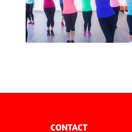
AEROBICS
CONTACT