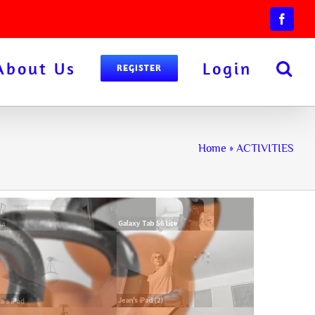
Facebo
About Us
Login
REGISTER
Home
»
ACTIVITIES