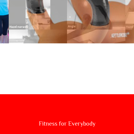
KETTLEBELLS 
Fitness for Everybody