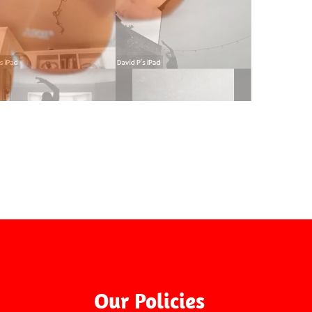
On-Line
Our Policies