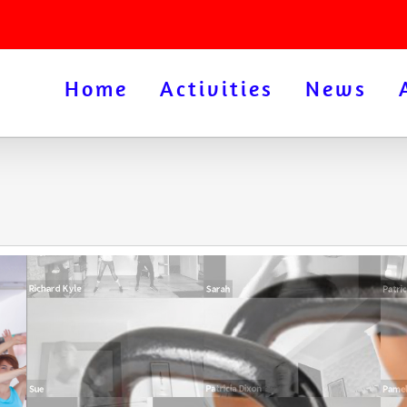
Home
Activities
News