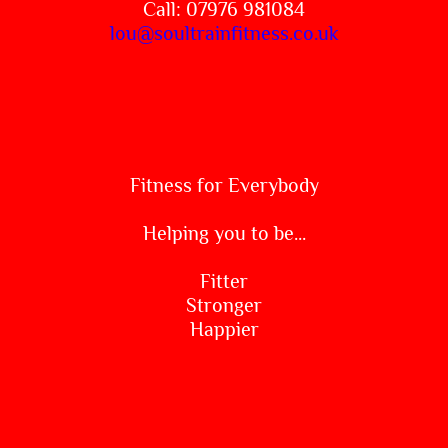
Call: 07976 981084
lou@soultrainfitness.co.uk
Fitness for Everybody
Helping you to be...
Fitter
Stronger
Happier