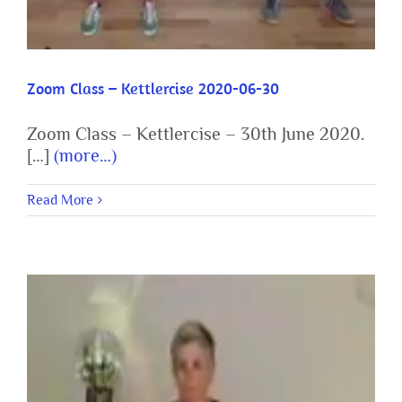
Zoom Class – Kettlercise 2020-06-30
Zoom Class – Kettlercise – 30th June 2020.
[…]
(more…)
Read More