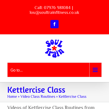
Skip
Call: 07976 981084
|
to
lou@soultrainfitness.co.uk
content
Facebook
Go to...
Kettlercise Class
Home
»
Video Class Routines
»
Kettlercise Class
Videos of Kettlercise Class Routines from