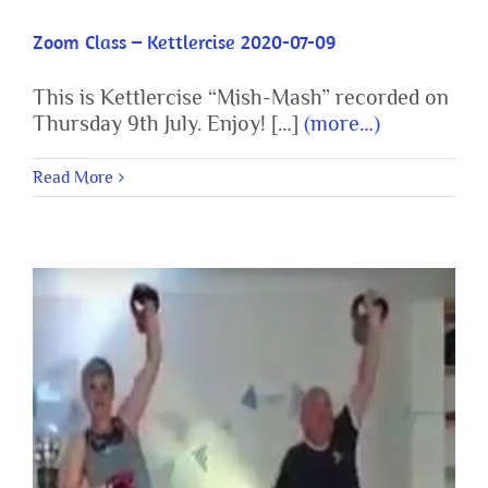
Zoom Class – Kettlercise 2020-07-09
This is Kettlercise “Mish-Mash” recorded on
Thursday 9th July. Enjoy! […]
(more…)
Read More