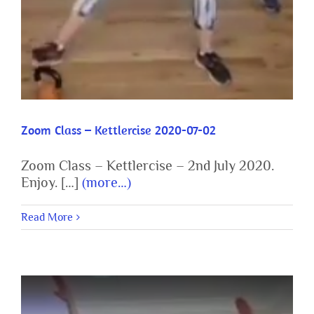
Zoom Class – Kettlercise 2020-07-02
Zoom Class – Kettlercise – 2nd July 2020.
Enjoy. […]
(more…)
Read More