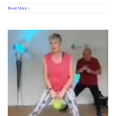
Read More
Zoom Class – Kettlercise 2020-07-02