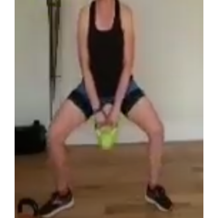
Zoom Class – Kettlercise 2020-05-27