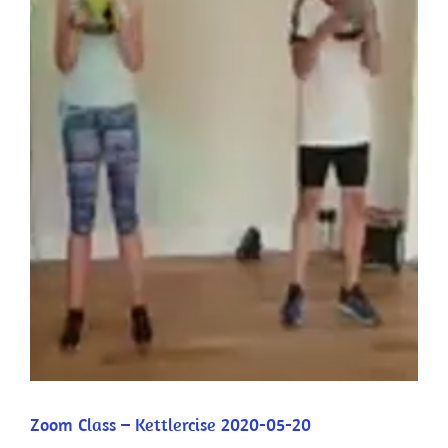
Zoom Class – Kettlercise 2020-05-20
Zoom Class – Kettlercise 2020-05-20