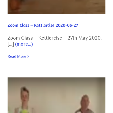
Zoom Class – Kettlercise 2020-05-27
Zoom Class – Kettlercise – 27th May 2020.
[…]
(more…)
Read More