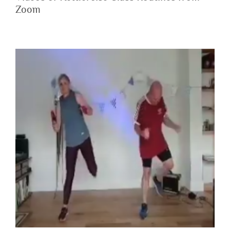
Zoom
Zoom Class – Kettlercise 2020-07-09