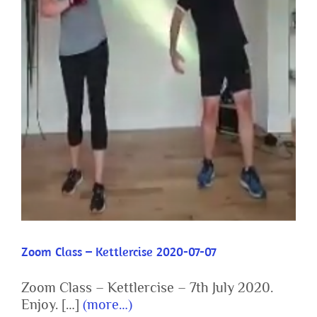
Zoom Class – Kettlercise 2020-07-07
Zoom Class – Kettlercise 2020-07-07
Zoom Class – Kettlercise – 7th July 2020.
Enjoy. […]
(more…)