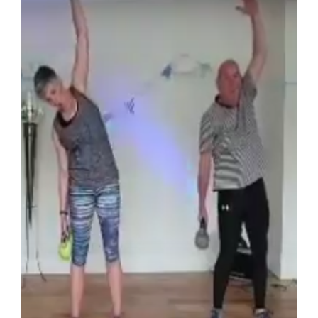
Zoom Class – Kettlercise 2020-06-30