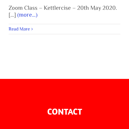
Zoom Class – Kettlercise – 20th May 2020.
[…]
(more…)
Read More
CONTACT